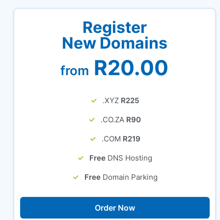
Register
New Domains
R20.00
from
.XYZ
R225
.CO.ZA
R90
.COM
R219
Free
DNS Hosting
Free
Domain Parking
Order Now