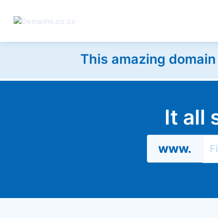
This amazing domain w
It al
www.