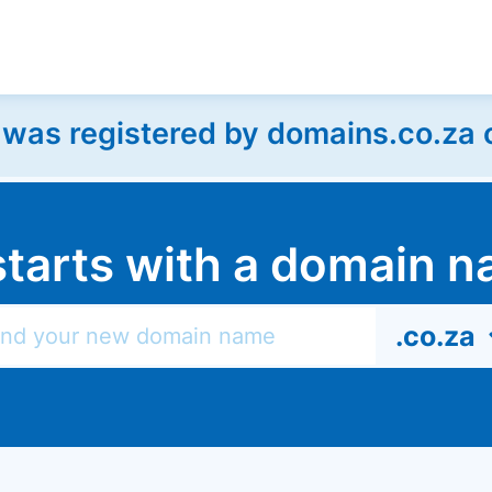
as registered by domains.co.za on
l starts with a domain
.co.za