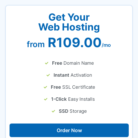
Get Your
Web Hosting
R109.00
from
/mo
Free
Domain Name
Instant
Activation
Free
SSL Certificate
1-Click
Easy Installs
SSD
Storage
Order Now