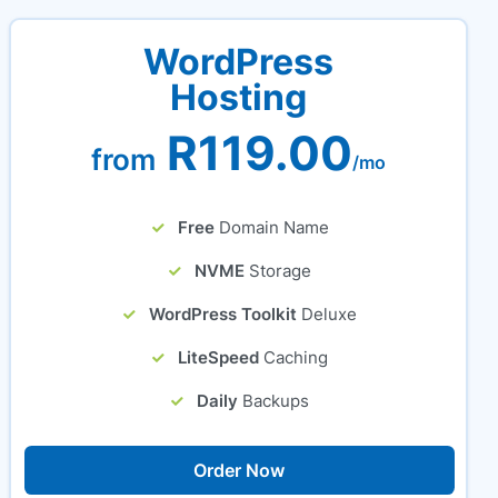
WordPress
Hosting
R119.00
from
/mo
Free
Domain Name
NVME
Storage
WordPress Toolkit
Deluxe
LiteSpeed
Caching
Daily
Backups
Order Now