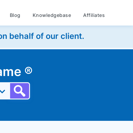
Blog
Knowledgebase
Affiliates
 behalf of our client.
 name
®